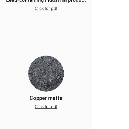
Click for pdf
Copper matte
Click for pdf