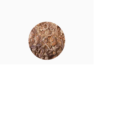
Copper blister
Click for pdf