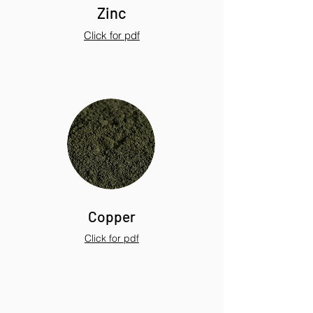
Zinc
Click for pdf
Copper
Click for pdf