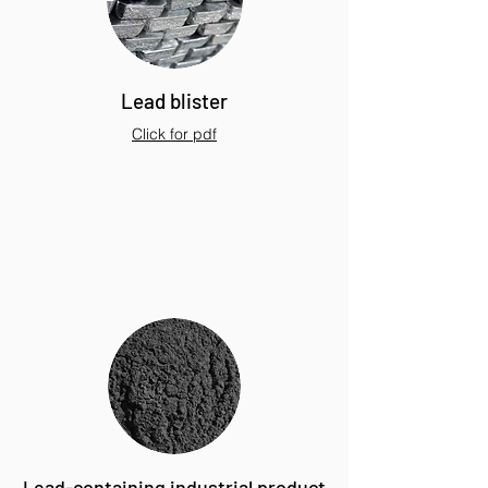
Lead blister
Click for pdf
Lead-containing industrial product