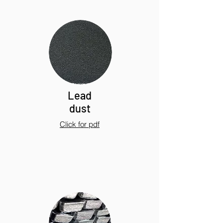
Lead
dust
Click for pdf