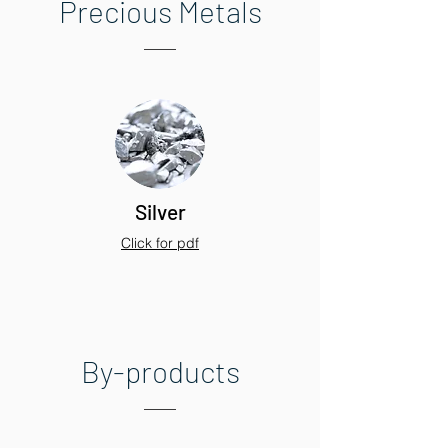
Precious Metals
Silver
Click for pdf
By-products