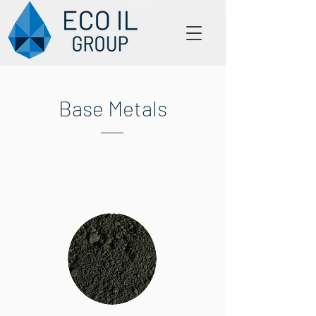
Base Metals